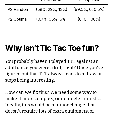
P2 Random
(58%, 29%, 13%)
(99.5%, 0, 0.5%)
P2 Optimal
(0.7%, 93%, 6%)
(0, 0, 100%)
Why isn’t Tic Tac Toe fun?
You probably haven’t played TTT against an
adult since you were a kid, right? Once you’ve
figured out that TTT always leads to a draw, it
stops being interesting.
How can we fix this? We need some way to
make it more complex, or non-deterministic.
Ideally, this would be a minor change that
doesn’t require lots of extra equipment or