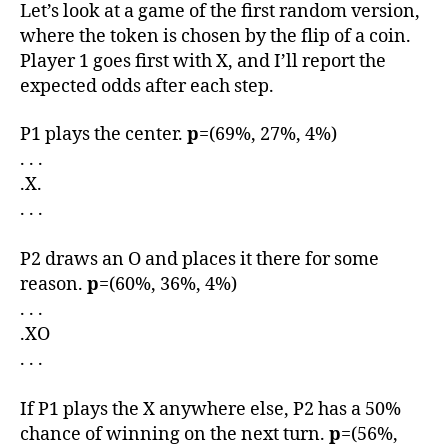
Let’s look at a game of the first random version,
where the token is chosen by the flip of a coin.
Player 1 goes first with X, and I’ll report the
expected odds after each step.
P1 plays the center.
p
=(69%, 27%, 4%)
. . .
.X.
. . .
P2 draws an O and places it there for some
reason.
p
=(60%, 36%, 4%)
. . .
.XO
. . .
If P1 plays the X anywhere else, P2 has a 50%
chance of winning on the next turn.
p
=(56%,