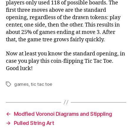
players only used 118 of possible boards. The
first three moves above are the standard
opening, regardless of the drawn tokens: play
center, one side, then the other. This results in
about 25% of games ending at move 3. After
that, the game tree grows fairly quickly.
Now at least you know the standard opening, in
case you play this coin-flipping Tic Tac Toe.
Good luck!
games
,
tic tac toe
Tags
←
Modfied Voronoi Diagrams and Stippling
→
Pulled String Art