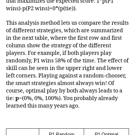
that maximizes the expected score: 1*p(P1
wins)-p(P2 wins)+0*(p(tie)).
This analysis method lets us compare the results
of different strategies, which are summarized
in the next table, where the first row and first
column show the strategy of the different
players. For example, if both players play
randomly, P1 wins 58% of the time. The effect of
skill can be seen in the upper right and lower
left corners. Playing against a random-chooser,
the smart strategies almost always win! Of
course, optimal play by both always leads to a
tie:
p
=(0%, 0%, 100%). You probably already
learned this many years ago.
P1 Random
P1 Optimal