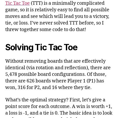
Making
Tic Tac Toe
(TTT) is a minimally complicated
it
game, so it is relatively easy to find all possible
Interesting?
moves and see which will lead you to a victory,
tie, or loss. I’ve never solved TTT before, so I
threw together some code to do that!
Solving Tic Tac Toe
Without removing boards that are effectively
identical (via rotation and reflection), there are
5,478 possible board configurations. Of those,
there are 626 boards where Player 1 (P1) has
won, 316 for P2, and 16 where they tie.
What’s the optimal strategy? First, let’s give a
point score for each outcome. A win is worth +1,
a loss is -1, and a tie is 0. The basic idea is to look