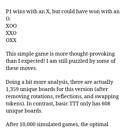
P1 wins with an X, but could have won with an
O.
XOO
XXO
OXX
This simple game is more thought-provoking
than I expected! I am still puzzled by some of
these moves.
Doing a bit more analysis, there are actually
1,359 unique boards for this version (after
removing rotations, reflections, and swapping
tokens). In contrast, basic TTT only has 608
unique boards.
After 10,000 simulated games, the optimal