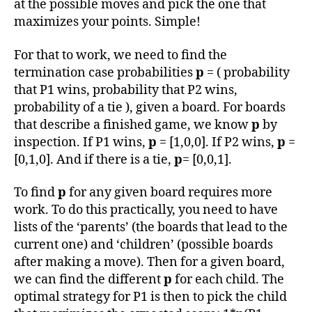
at the possible moves and pick the one that
maximizes your points. Simple!
For that to work, we need to find the
termination case probabilities
p
= ( probability
that P1 wins, probability that P2 wins,
probability of a tie ), given a board. For boards
that describe a finished game, we know
p
by
inspection. If P1 wins,
p
= [1,0,0]. If P2 wins,
p
=
[0,1,0]. And if there is a tie,
p
= [0,0,1].
To find
p
for any given board requires more
work. To do this practically, you need to have
lists of the ‘parents’ (the boards that lead to the
current one) and ‘children’ (possible boards
after making a move). Then for a given board,
we can find the different
p
for each child. The
optimal strategy for P1 is then to pick the child