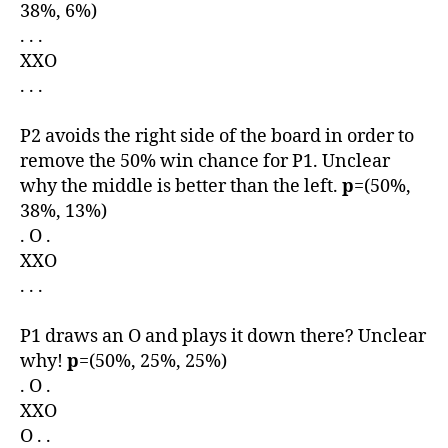
38%, 6%)
. . .
XXO
. . .
P2 avoids the right side of the board in order to
remove the 50% win chance for P1. Unclear
why the middle is better than the left.
p
=(50%,
38%, 13%)
. O .
XXO
. . .
P1 draws an O and plays it down there? Unclear
why!
p
=(50%, 25%, 25%)
. O .
XXO
O . .