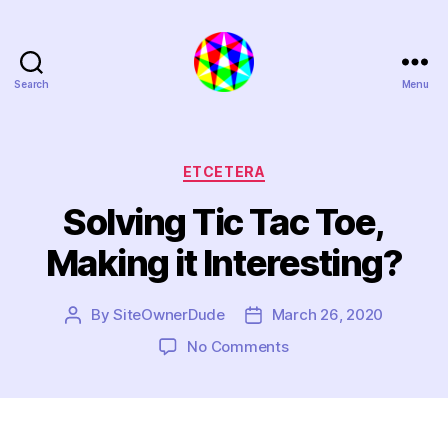
Search
Menu
Extra
Polynymous
Categories
ETCETERA
Solving Tic Tac Toe,
Making it Interesting?
By
SiteOwnerDude
March 26, 2020
Post
Post
author
date
on
No Comments
Solving
Tic
Tac
Toe,