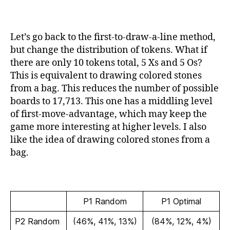
Let’s go back to the first-to-draw-a-line method,
but change the distribution of tokens. What if
there are only 10 tokens total, 5 Xs and 5 Os?
This is equivalent to drawing colored stones
from a bag. This reduces the number of possible
boards to 17,713. This one has a middling level
of first-move-advantage, which may keep the
game more interesting at higher levels. I also
like the idea of drawing colored stones from a
bag.
P1 Random
P1 Optimal
P2 Random
(46%, 41%, 13%)
(84%, 12%, 4%)