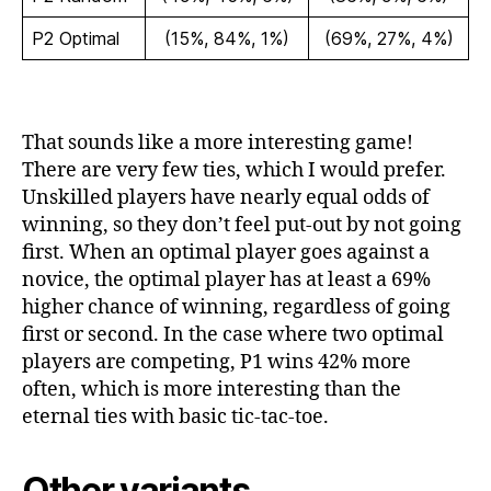
P2 Optimal
(15%, 84%, 1%)
(69%, 27%, 4%)
That sounds like a more interesting game!
There are very few ties, which I would prefer.
Unskilled players have nearly equal odds of
winning, so they don’t feel put-out by not going
first. When an optimal player goes against a
novice, the optimal player has at least a 69%
higher chance of winning, regardless of going
first or second. In the case where two optimal
players are competing, P1 wins 42% more
often, which is more interesting than the
eternal ties with basic tic-tac-toe.
Other variants