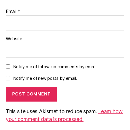
Email
*
Website
Notify me of follow-up comments by email.
Notify me of new posts by email.
This site uses Akismet to reduce spam.
Learn how
your comment data is processed.