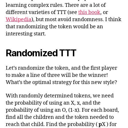
learning complex rules. There are a lot of
different varieties of TTT (see
this book
, or
Wikipedia
), but most avoid randomness. I think
that randomizing the token would be an
interesting start.
Randomized TTT
Let’s randomize the token, and the first player
to make a line of three will be the winner!
What’s the optimal strategy for this new style?
With randomly determined tokens, we need
the probability of using an X, x, and the
probability of using an O, (1-x). For each board,
find all the children and the token needed to
reach that child. Find the probability (
p
X ) for