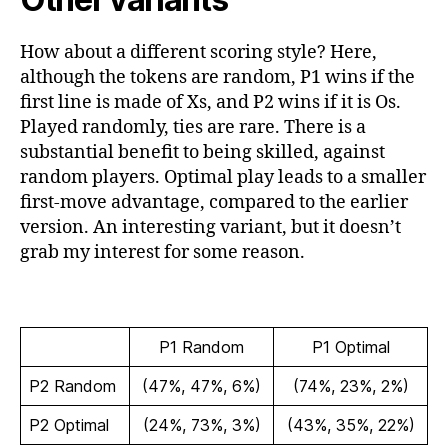
How about a different scoring style? Here,
although the tokens are random, P1 wins if the
first line is made of Xs, and P2 wins if it is Os.
Played randomly, ties are rare. There is a
substantial benefit to being skilled, against
random players. Optimal play leads to a smaller
first-move advantage, compared to the earlier
version. An interesting variant, but it doesn’t
grab my interest for some reason.
P1 Random
P1 Optimal
P2 Random
(47%, 47%, 6%)
(74%, 23%, 2%)
P2 Optimal
(24%, 73%, 3%)
(43%, 35%, 22%)