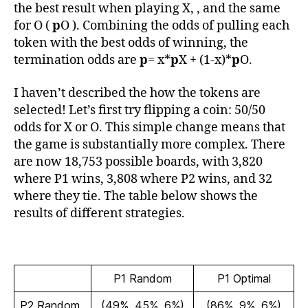
the best result when playing X, , and the same
for O (
p
O ). Combining the odds of pulling each
token with the best odds of winning, the
termination odds are
p
= x*
p
X + (1-x)*
p
O.
I haven’t described the how the tokens are
selected! Let’s first try flipping a coin: 50/50
odds for X or O. This simple change means that
the game is substantially more complex. There
are now 18,753 possible boards, with 3,820
where P1 wins, 3,808 where P2 wins, and 32
where they tie. The table below shows the
results of different strategies.
P1 Random
P1 Optimal
P2 Random
(49%, 45%, 6%)
(86%, 9%, 6%)