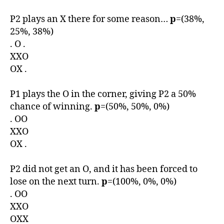
P2 plays an X there for some reason…
p
=(38%,
25%, 38%)
. O .
XXO
OX .
P1 plays the O in the corner, giving P2 a 50%
chance of winning.
p
=(50%, 50%, 0%)
. OO
XXO
OX .
P2 did not get an O, and it has been forced to
lose on the next turn.
p
=(100%, 0%, 0%)
. OO
XXO
OXX