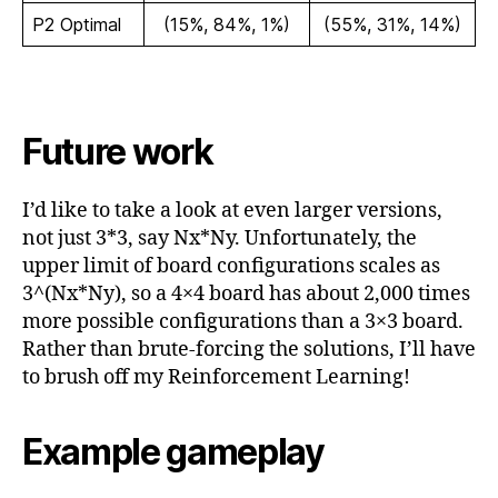
P2 Optimal
(15%, 84%, 1%)
(55%, 31%, 14%)
Future work
I’d like to take a look at even larger versions,
not just 3*3, say Nx*Ny. Unfortunately, the
upper limit of board configurations scales as
3^(Nx*Ny), so a 4×4 board has about 2,000 times
more possible configurations than a 3×3 board.
Rather than brute-forcing the solutions, I’ll have
to brush off my Reinforcement Learning!
Example gameplay