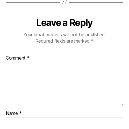
Leave a Reply
Your email address will not be published.
Required fields are marked
*
Comment
*
Name
*