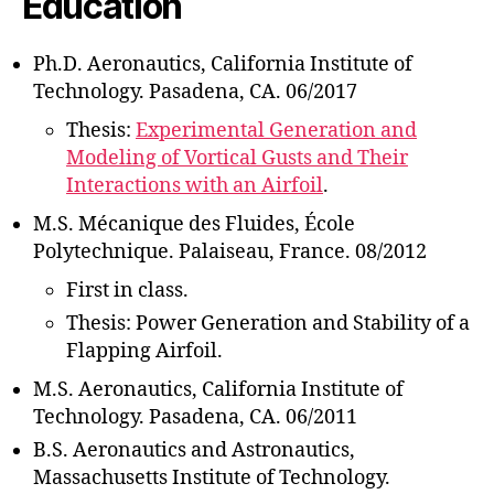
Education
Ph.D. Aeronautics, California Institute of
Technology. Pasadena, CA. 06/2017
Thesis:
Experimental Generation and
Modeling of Vortical Gusts and Their
Interactions with an Airfoil
.
M.S. Mécanique des Fluides, École
Polytechnique. Palaiseau, France. 08/2012
First in class.
Thesis: Power Generation and Stability of a
Flapping Airfoil.
M.S. Aeronautics, California Institute of
Technology. Pasadena, CA. 06/2011
B.S. Aeronautics and Astronautics,
Massachusetts Institute of Technology.