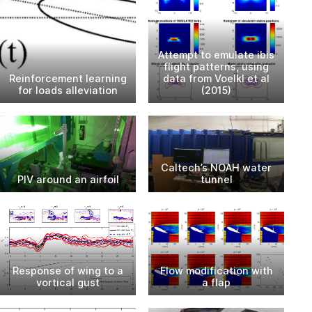
Attempt to emulate ibis
flight patterns, using
Reinforcement learning
data from Voelkl et al
for loads alleviation
(2015)
Caltech’s NOAH water
PIV around an airfoil
tunnel
Response of wing to a
Flow modification with
vortical gust
a flap