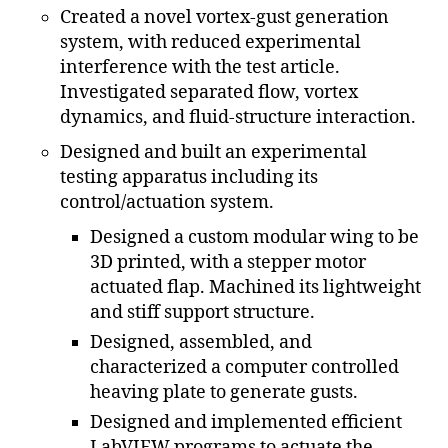
Created a novel vortex-gust generation
system, with reduced experimental
interference with the test article.
Investigated separated flow, vortex
dynamics, and fluid-structure interaction.
Designed and built an experimental
testing apparatus including its
control/actuation system.
Designed a custom modular wing to be
3D printed, with a stepper motor
actuated flap. Machined its lightweight
and stiff support structure.
Designed, assembled, and
characterized a computer controlled
heaving plate to generate gusts.
Designed and implemented efficient
LabVIEW programs to actuate the