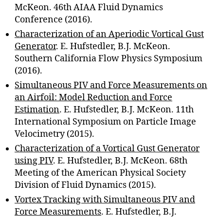
McKeon. 46th AIAA Fluid Dynamics
Conference (2016).
Characterization of an Aperiodic Vortical Gust
Generator
. E. Hufstedler, B.J. McKeon.
Southern California Flow Physics Symposium
(2016).
Simultaneous PIV and Force Measurements on
an Airfoil: Model Reduction and Force
Estimation
. E. Hufstedler, B.J. McKeon. 11th
International Symposium on Particle Image
Velocimetry (2015).
Characterization of a Vortical Gust Generator
using PIV
. E. Hufstedler, B.J. McKeon. 68th
Meeting of the American Physical Society
Division of Fluid Dynamics (2015).
Vortex Tracking with Simultaneous PIV and
Force Measurements
. E. Hufstedler, B.J.