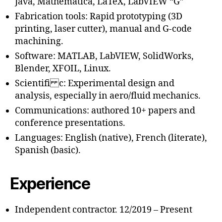
Java, Mathematica, LaTeX, LabVIEW “G”
Fabrication tools: Rapid prototyping (3D
printing, laser cutter), manual and G-code
machining.
Software: MATLAB, LabVIEW, SolidWorks,
Blender, XFOIL, Linux.
Scientifi c: Experimental design and
analysis, especially in aero/fluid mechanics.
Communications: authored 10+ papers and
conference presentations.
Languages: English (native), French (literate),
Spanish (basic).
Experience
Independent contractor. 12/2019 – Present