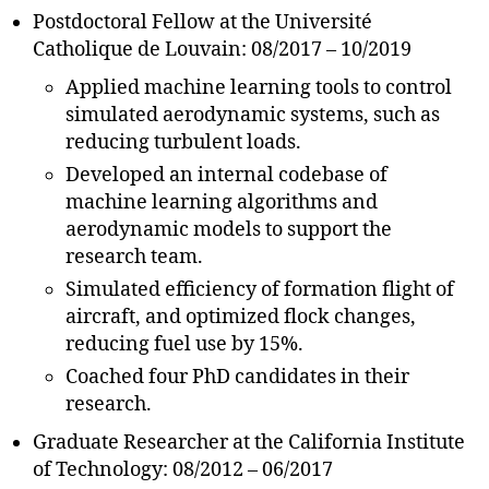
Postdoctoral Fellow at the Université
Catholique de Louvain: 08/2017 – 10/2019
Applied machine learning tools to control
simulated aerodynamic systems, such as
reducing turbulent loads.
Developed an internal codebase of
machine learning algorithms and
aerodynamic models to support the
research team.
Simulated efficiency of formation flight of
aircraft, and optimized flock changes,
reducing fuel use by 15%.
Coached four PhD candidates in their
research.
Graduate Researcher at the California Institute
of Technology: 08/2012 – 06/2017