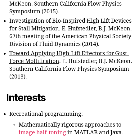
McKeon. Southern California Flow Physics
Symposium (2015).
Investigation of Bio-Inspired High Lift Devices
for Stall Mitigation
. E. Hufstedler, B.J. McKeon.
67th meeting of the American Physical Society
Division of Fluid Dynamics (2014).
Toward Applying High-Lift Effectors for Gust-
Force Molliﬁcation
. E. Hufstedler, B.J. McKeon.
Southern California Flow Physics Symposium
(2013).
Interests
Recreational programming:
Mathematically rigorous approaches to
image half-toning
in MATLAB and Java.