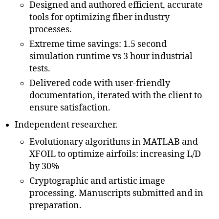
Designed and authored efficient, accurate
tools for optimizing fiber industry
processes.
Extreme time savings: 1.5 second
simulation runtime vs 3 hour industrial
tests.
Delivered code with user-friendly
documentation, iterated with the client to
ensure satisfaction.
Independent researcher.
Evolutionary algorithms in MATLAB and
XFOIL to optimize airfoils: increasing L/D
by 30%
Cryptographic and artistic image
processing. Manuscripts submitted and in
preparation.