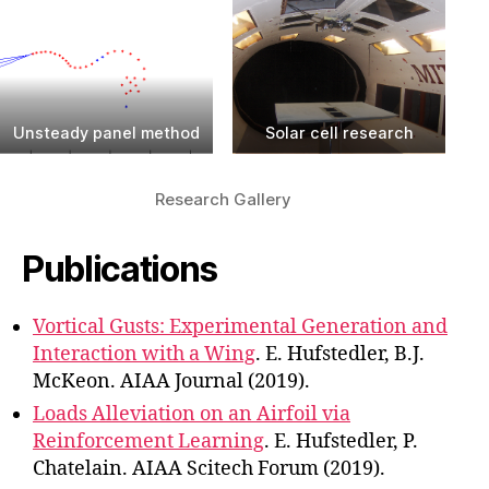
Unsteady panel method
Solar cell research
Research Gallery
Publications
Vortical Gusts: Experimental Generation and
Interaction with a Wing
. E. Hufstedler, B.J.
McKeon. AIAA Journal (2019).
Loads Alleviation on an Airfoil via
Reinforcement Learning
. E. Hufstedler, P.
Chatelain. AIAA Scitech Forum (2019).