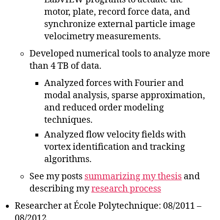
motor, plate, record force data, and
synchronize external particle image
velocimetry measurements.
Developed numerical tools to analyze more
than 4 TB of data.
Analyzed forces with Fourier and
modal analysis, sparse approximation,
and reduced order modeling
techniques.
Analyzed flow velocity fields with
vortex identification and tracking
algorithms.
See my posts
summarizing my thesis
and
describing my
research process
Researcher at École Polytechnique: 08/2011 –
08/2012