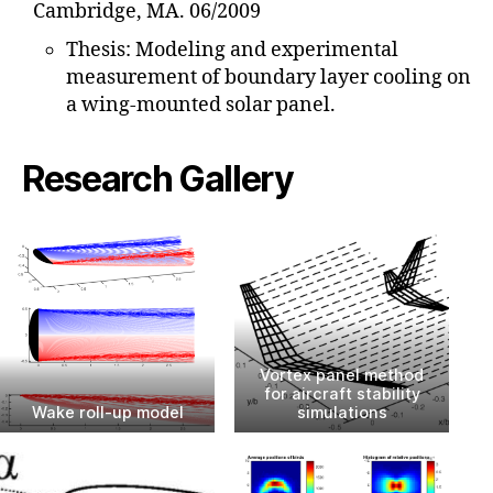
Cambridge, MA. 06/2009
Thesis: Modeling and experimental
measurement of boundary layer cooling on
a wing-mounted solar panel.
Research Gallery
Vortex panel method
for aircraft stability
Wake roll-up model
simulations