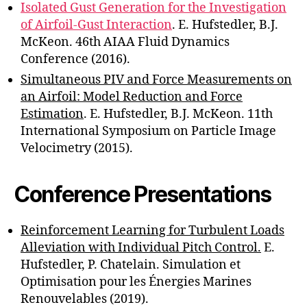
Isolated Gust Generation for the Investigation
of Airfoil-Gust Interaction
. E. Hufstedler, B.J.
McKeon. 46th AIAA Fluid Dynamics
Conference (2016).
Simultaneous PIV and Force Measurements on
an Airfoil: Model Reduction and Force
Estimation
. E. Hufstedler, B.J. McKeon. 11th
International Symposium on Particle Image
Velocimetry (2015).
Conference Presentations
Reinforcement Learning for Turbulent Loads
Alleviation with Individual Pitch Control.
E.
Hufstedler, P. Chatelain. Simulation et
Optimisation pour les Énergies Marines
Renouvelables (2019).