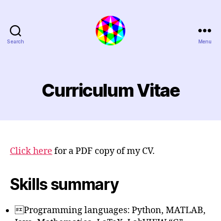
Search
Menu
Extra
Polynymous
Curriculum Vitae
Click here
for a PDF copy of my CV.
Skills summary
Programming languages: Python, MATLAB,