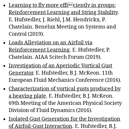
Learning to fly more efficiently in groups:
Reinforcement Learning and String Stability
.
E. Hufstedler, J. Riehl, J.M. Hendrickx, P.
Chatelain. Benelux Meeting on Systems and
Control (2019).
Loads Alleviation on an Airfoil via
Reinforcement Learning
. E. Hufstedler, P.
Chatelain. AIAA Scitech Forum (2019).
Investigation of an Aperiodic Vortical Gust
Generator
. E. Hufstedler, B.J. McKeon. 11th
European Fluid Mechanics Conference (2016).
Characterization of vortical gusts produced by
a heaving plate
. E. Hufstedler, B.J. McKeon.
69th Meeting of the American Physical Society
Division of Fluid Dynamics (2016).
Isolated Gust Generation for the Investigation
of Airfoil-Gust Interaction
. E. Hufstedler, B.J.