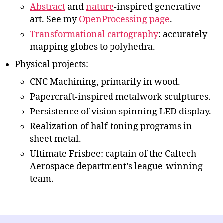
Abstract
and
nature
-inspired generative
art. See my
OpenProcessing page
.
Transformational cartography
: accurately
mapping globes to polyhedra.
Physical projects:
CNC Machining, primarily in wood.
Papercraft-inspired metalwork sculptures.
Persistence of vision spinning LED display.
Realization of half-toning programs in
sheet metal.
Ultimate Frisbee: captain of the Caltech
Aerospace department’s league-winning
team.