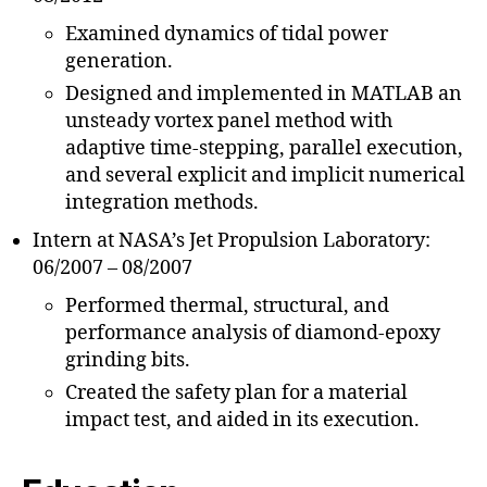
Examined dynamics of tidal power
generation.
Designed and implemented in MATLAB an
unsteady vortex panel method with
adaptive time-stepping, parallel execution,
and several explicit and implicit numerical
integration methods.
Intern at NASA’s Jet Propulsion Laboratory:
06/2007 – 08/2007
Performed thermal, structural, and
performance analysis of diamond-epoxy
grinding bits.
Created the safety plan for a material
impact test, and aided in its execution.